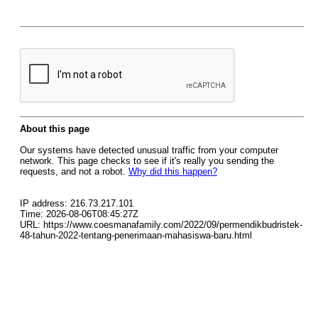
About this page
Our systems have detected unusual traffic from your computer
network. This page checks to see if it's really you sending the
requests, and not a robot.
Why did this happen?
IP address: 216.73.217.101
Time: 2026-08-06T08:45:27Z
URL: https://www.coesmanafamily.com/2022/09/permendikbudristek-
48-tahun-2022-tentang-penerimaan-mahasiswa-baru.html